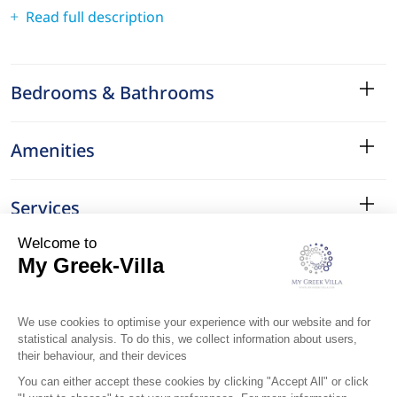
Read full description
Bedrooms & Bathrooms
Amenities
Services
Surroundings
Location