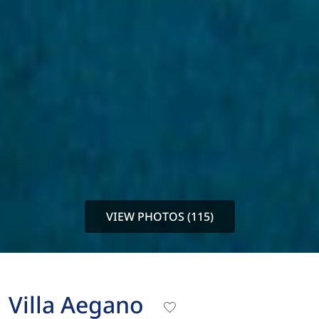
VIEW PHOTOS (115)
Villa Aegano