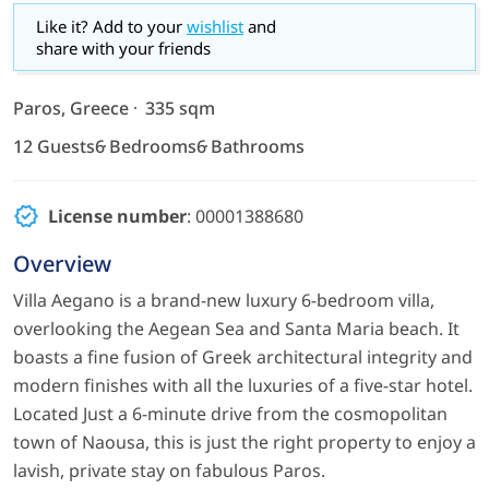
Like it? Add to your
wishlist
and
share with your friends
Paros, Greece
335 sqm
12 Guests
6 Bedrooms
6 Bathrooms
License number
: 00001388680
Overview
Villa Aegano is a brand-new luxury 6-bedroom villa,
overlooking the Aegean Sea and Santa Maria beach. It
boasts a fine fusion of Greek architectural integrity and
modern finishes with all the luxuries of a five-star hotel.
Located Just a 6-minute drive from the cosmopolitan
town of Naousa, this is just the right property to enjoy a
lavish, private stay on fabulous Paros.