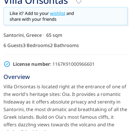
Villa Orisontas
Like it? Add to your
wishlist
and
share with your friends
Santorini, Greece
65 sqm
6 Guests
3 Bedrooms
2 Bathrooms
License number
: 1167K91000966601
Overview
Villa Orisontas is located right at the entrance of one of
the world's heritage sites: Oia. It provides a romantic
hideaway as it offers absolute privacy and serenity in
Santorini, the most dramatic and breathtaking of all the
Greek islands. Build on Oia's most famous cliffs, it
offers dazzling views towards the volcano and the