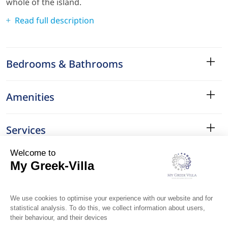
whole of the island.
Read full description
Bedrooms & Bathrooms
Amenities
Services
Surroundings
Location