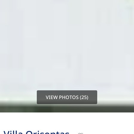
VIEW PHOTOS (25)