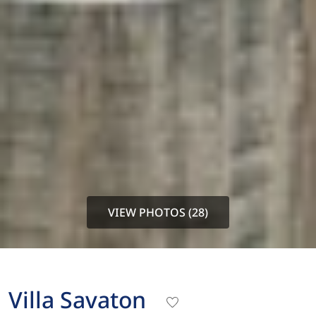
VIEW PHOTOS (28)
Villa Savaton