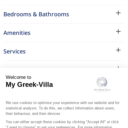
Bedrooms & Bathrooms
Amenities
Services
Surroundings
Location