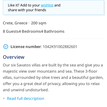
Like it? Add to your
wishlist
and
share with your friends
Crete, Greece
200 sqm
8 Guests
4 Bedrooms
4 Bathrooms
License number
: 1042K91002882601
Overview
Our six Savatos villas are built by the sea and give you a
majestic view over mountains and sea. These 3-floor
villas, surrounded by olive trees and a beautiful garden,
offer you a great deal of privacy, allowing you to relax
and unwind undisturbed.
Read full description