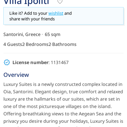
Villa Ipoliti
Like it? Add to your
wishlist
and
share with your friends
Santorini, Greece
65 sqm
4 Guests
2 Bedrooms
2 Bathrooms
License number
: 1131467
Overview
Luxury Suites is a newly constructed complex located in
Oia, Santorini. Elegant design, true comfort and relaxed
luxury are the hallmarks of our suites, which are set in
one of the most picturesque villages on the island.
Offering breathtaking views to the Aegean Sea and the
privacy you desire during your holidays, Luxury Suites is