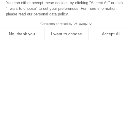
Location