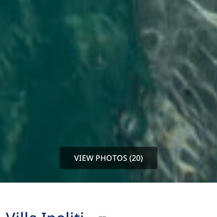
VIEW PHOTOS (20)