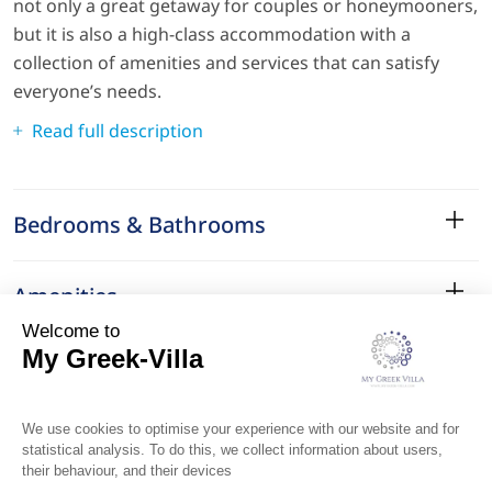
not only a great getaway for couples or honeymooners,
but it is also a high-class accommodation with a
collection of amenities and services that can satisfy
everyone’s needs.
Read full description
Bedrooms & Bathrooms
Amenities
Services
Surroundings