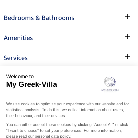
Bedrooms & Bathrooms
Amenities
Services
Surroundings
Location