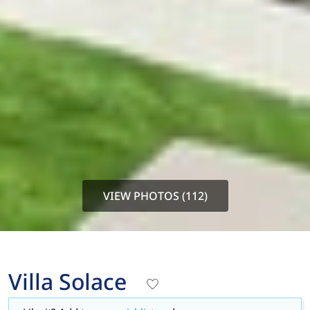
VIEW PHOTOS (112)
Villa Solace