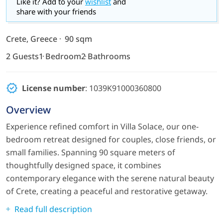
Like it? Add to your
wishlist
and
share with your friends
Crete, Greece
90 sqm
2 Guests
1 Bedroom
2 Bathrooms
License number
: 1039Κ91000360800
Overview
Experience refined comfort in Villa Solace, our one-
bedroom retreat designed for couples, close friends, or
small families. Spanning 90 square meters of
thoughtfully designed space, it combines
contemporary elegance with the serene natural beauty
of Crete, creating a peaceful and restorative getaway.
Read full description