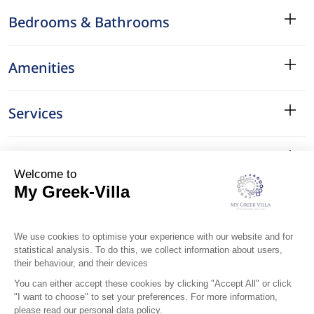
Bedrooms & Bathrooms
Amenities
Services
Surroundings
Location