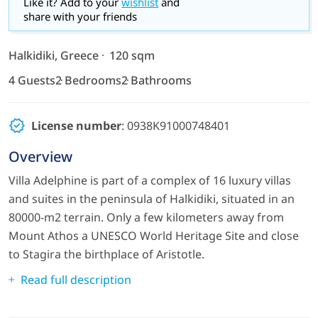
Like it? Add to your
wishlist
and
share with your friends
Halkidiki, Greece
120 sqm
4 Guests
2 Bedrooms
2 Bathrooms
License number
: 0938Κ91000748401
Overview
Villa Adelphine is part of a complex of 16 luxury villas
and suites in the peninsula of Halkidiki, situated in an
80000-m2 terrain. Only a few kilometers away from
Mount Athos a UNESCO World Heritage Site and close
to Stagira the birthplace of Aristotle.
Read full description