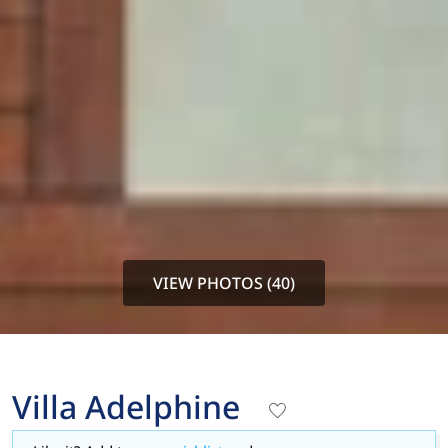
VIEW PHOTOS (40)
Villa Adelphine