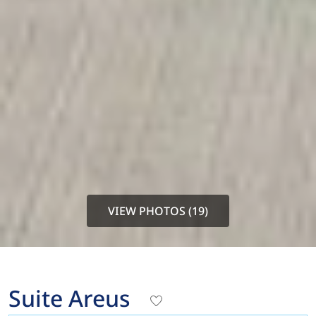
VIEW PHOTOS (19)
Suite Areus