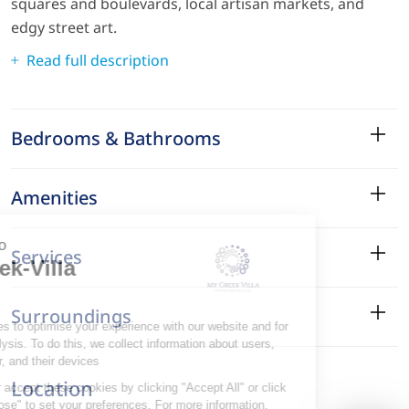
squares and boulevards, local artisan markets, and
edgy street art.
Read full description
Bedrooms & Bathrooms
Amenities
Services
Surroundings
Location