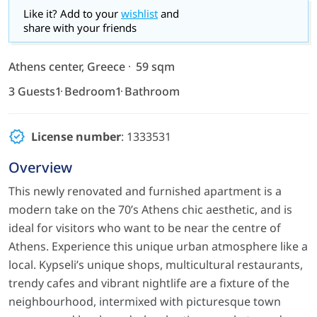
Like it? Add to your
wishlist
and
share with your friends
Athens center, Greece
59 sqm
3 Guests
1 Bedroom
1 Bathroom
License number
: 1333531
Overview
This newly renovated and furnished apartment is a
modern take on the 70’s Athens chic aesthetic, and is
ideal for visitors who want to be near the centre of
Athens. Experience this unique urban atmosphere like a
local. Kypseli’s unique shops, multicultural restaurants,
trendy cafes and vibrant nightlife are a fixture of the
neighbourhood, intermixed with picturesque town