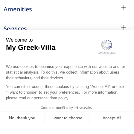
Amenities
Services
Surroundings
Location