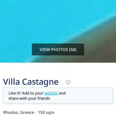
VIEW PHOTOS (58)
Villa Castagne
Like it? Add to your
wishlist
and
share with your friends
Rhodes, Greece
150 sqm