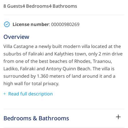
8 Guests
4 Bedrooms
4 Bathrooms
License number
: 00000980269
Overview
Villa Castagne a newly built modern villa located at the
suburbs of Faliraki and Kalythies town, only 2 min drive
from one of the best beaches of Rhodes, Traanou,
Ladiko, Faliraki and Antony Quinn Beach. The villa is
surrounded by 1.360 meters of land around it and a
high wall for total privacy.
Read full description
Bedrooms & Bathrooms