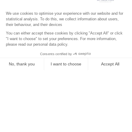
Surroundings
Location