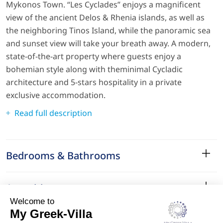
Mykonos Town. “Les Cyclades” enjoys a magnificent
view of the ancient Delos & Rhenia islands, as well as
the neighboring Tinos Island, while the panoramic sea
and sunset view will take your breath away. A modern,
state-of-the-art property where guests enjoy a
bohemian style along with theminimal Cycladic
architecture and 5-stars hospitality in a private
exclusive accommodation.
Read full description
Bedrooms & Bathrooms
Amenities
Services