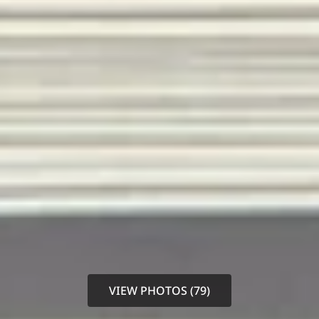
VIEW PHOTOS (79)