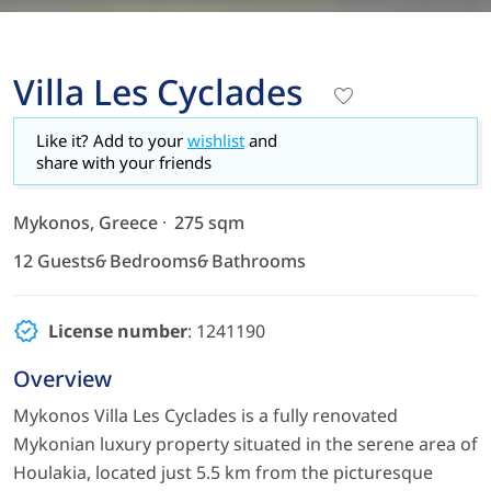
Villa Les Cyclades
Like it? Add to your
wishlist
and
share with your friends
Mykonos, Greece
275 sqm
12 Guests
6 Bedrooms
6 Bathrooms
License number
: 1241190
Overview
Mykonos Villa Les Cyclades is a fully renovated
Μykonian luxury property situated in the serene area of
Houlakia, located just 5.5 km from the picturesque