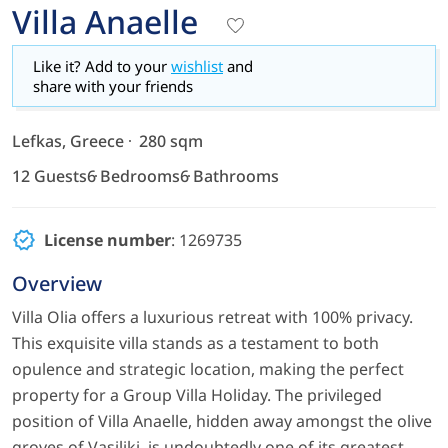
Villa Anaelle
Like it? Add to your
wishlist
and
share with your friends
Lefkas, Greece
280 sqm
12 Guests
6 Bedrooms
6 Bathrooms
License number
: 1269735
Overview
Villa Olia offers a luxurious retreat with 100% privacy.
This exquisite villa stands as a testament to both
opulence and strategic location, making the perfect
property for a Group Villa Holiday. The privileged
position of Villa Anaelle, hidden away amongst the olive
groves of Vasiliki, is undoubtedly one of its greatest