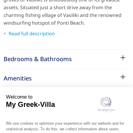
assets. Situated just a short drive away from the
charmng fishing village of Vasiliki and the renowned
windsurfing hotspot of Ponti Beach.
Read full description
Bedrooms & Bathrooms
Amenities
Services
Surroundings