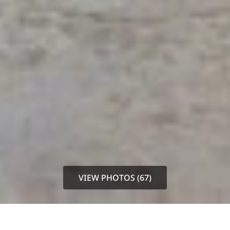
VIEW PHOTOS (67)