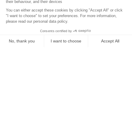
Location