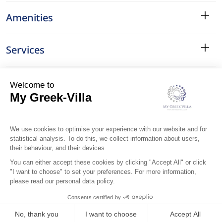
Amenities
Services
Surroundings
Location