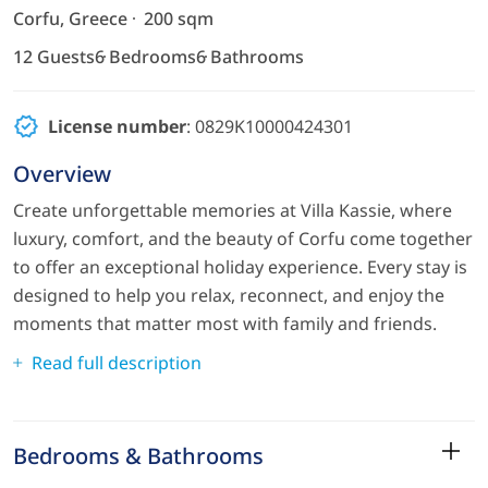
Corfu, Greece
200 sqm
12 Guests
6 Bedrooms
6 Bathrooms
License number
: 0829K10000424301
Overview
Create unforgettable memories at Villa Kassie, where
luxury, comfort, and the beauty of Corfu come together
to offer an exceptional holiday experience. Every stay is
designed to help you relax, reconnect, and enjoy the
moments that matter most with family and friends.
Read full description
Bedrooms & Bathrooms