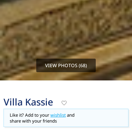
VIEW PHOTOS (68)
Villa Kassie
Like it? Add to your
wishlist
and
share with your friends