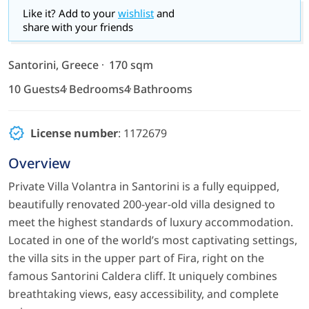
Like it? Add to your
wishlist
and
share with your friends
Santorini, Greece
170 sqm
10 Guests
4 Bedrooms
4 Bathrooms
License number
: 1172679
Overview
Private Villa Volantra in Santorini is a fully equipped,
beautifully renovated 200-year-old villa designed to
meet the highest standards of luxury accommodation.
Located in one of the world’s most captivating settings,
the villa sits in the upper part of Fira, right on the
famous Santorini Caldera cliff. It uniquely combines
breathtaking views, easy accessibility, and complete