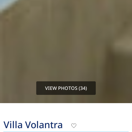
VIEW PHOTOS (34)
Villa Volantra