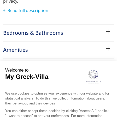
privacy.
Read full description
Bedrooms & Bathrooms
Amenities
Services
Surroundings
Location