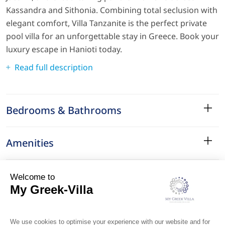
Kassandra and Sithonia. Combining total seclusion with
elegant comfort, Villa Tanzanite is the perfect private
pool villa for an unforgettable stay in Greece. Book your
luxury escape in Hanioti today.
Read full description
Bedrooms & Bathrooms
Amenities
Services
Surroundings