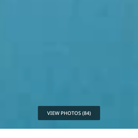
VIEW PHOTOS (84)