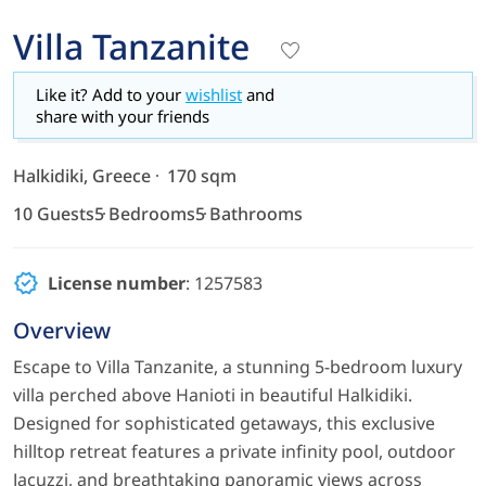
Villa Tanzanite
Like it? Add to your
wishlist
and
share with your friends
Halkidiki, Greece
170 sqm
10 Guests
5 Bedrooms
5 Bathrooms
License number
: 1257583
Overview
Escape to Villa Tanzanite, a stunning 5-bedroom luxury
villa perched above Hanioti in beautiful Halkidiki.
Designed for sophisticated getaways, this exclusive
hilltop retreat features a private infinity pool, outdoor
Jacuzzi, and breathtaking panoramic views across