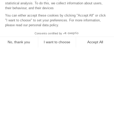
Location