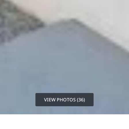
VIEW PHOTOS (36)