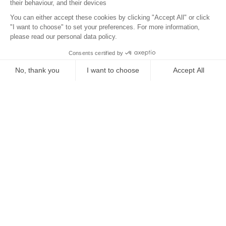
Location