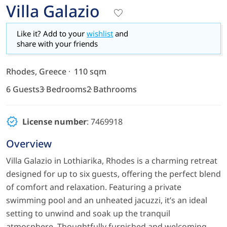
Villa Galazio
Like it? Add to your
wishlist
and
share with your friends
Rhodes, Greece
110 sqm
6 Guests
3 Bedrooms
2 Bathrooms
License number
: 7469918
Overview
Villa Galazio in Lothiarika, Rhodes is a charming retreat
designed for up to six guests, offering the perfect blend
of comfort and relaxation. Featuring a private
swimming pool and an unheated jacuzzi, it’s an ideal
setting to unwind and soak up the tranquil
atmosphere. Thoughtfully furnished and welcoming,