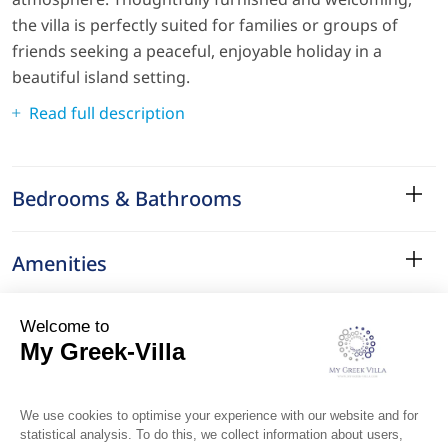
the villa is perfectly suited for families or groups of
friends seeking a peaceful, enjoyable holiday in a
beautiful island setting.
Read full description
Bedrooms & Bathrooms
Amenities
Services
Surroundings