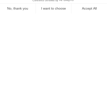
Starting from
€
418