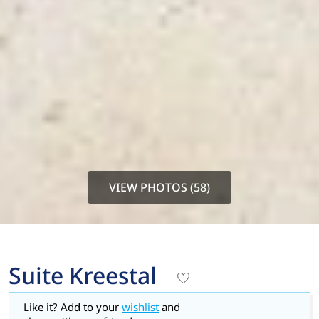
VIEW PHOTOS (58)
Suite Kreestal
Like it? Add to your
wishlist
and