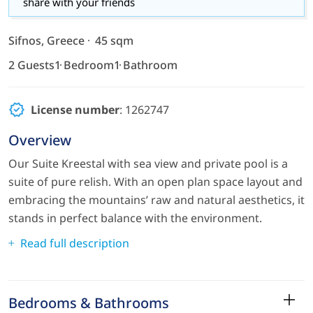
share with your friends
Sifnos, Greece
45 sqm
2 Guests
1 Bedroom
1 Bathroom
License number
: 1262747
Overview
Our Suite Kreestal with sea view and private pool is a
suite of pure relish. With an open plan space layout and
embracing the mountains’ raw and natural aesthetics, it
stands in perfect balance with the environment.
Read full description
Bedrooms & Bathrooms