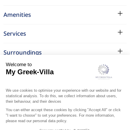
Amenities
Services
Surroundings
Location