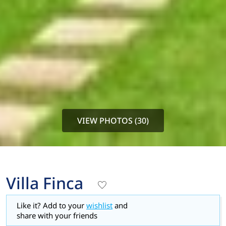
VIEW PHOTOS (30)
Villa Finca
Like it? Add to your
wishlist
and
share with your friends