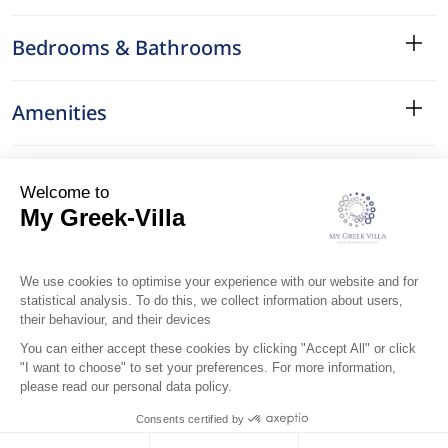
Bedrooms & Bathrooms
Amenities
Services
Surroundings
Location