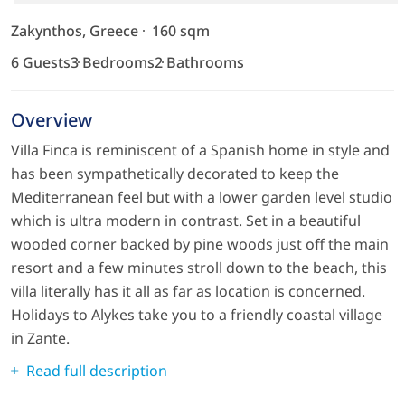
Zakynthos, Greece
160 sqm
6 Guests
3 Bedrooms
2 Bathrooms
Overview
Villa Finca is reminiscent of a Spanish home in style and
has been sympathetically decorated to keep the
Mediterranean feel but with a lower garden level studio
which is ultra modern in contrast. Set in a beautiful
wooded corner backed by pine woods just off the main
resort and a few minutes stroll down to the beach, this
villa literally has it all as far as location is concerned.
Holidays to Alykes take you to a friendly coastal village
in Zante.
Read full description