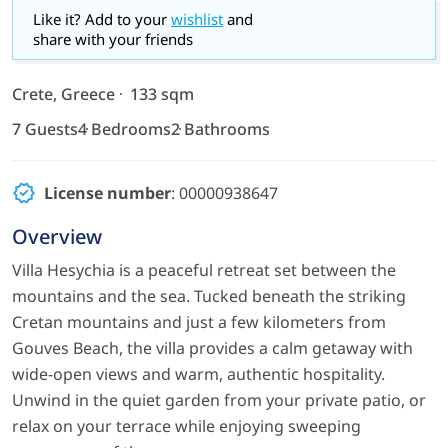
Like it? Add to your
wishlist
and
share with your friends
Crete, Greece
133 sqm
7 Guests
4 Bedrooms
2 Bathrooms
License number
: 00000938647
Overview
Villa Hesychia is a peaceful retreat set between the
mountains and the sea. Tucked beneath the striking
Cretan mountains and just a few kilometers from
Gouves Beach, the villa provides a calm getaway with
wide-open views and warm, authentic hospitality.
Unwind in the quiet garden from your private patio, or
relax on your terrace while enjoying sweeping