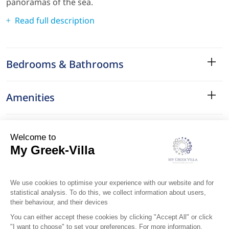
panoramas of the sea.
Read full description
Bedrooms & Bathrooms
Amenities
Services
Surroundings
Location