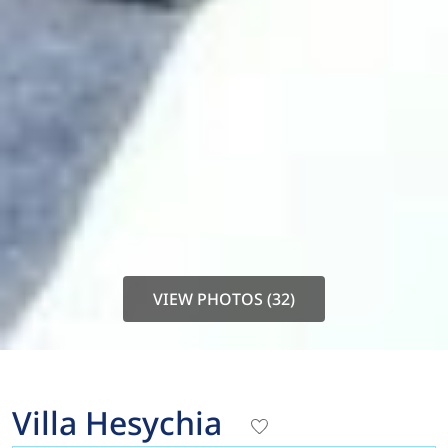
VIEW PHOTOS (32)
Villa Hesychia