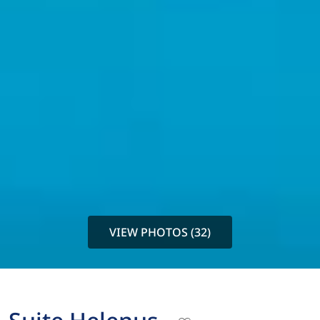
VIEW PHOTOS (32)