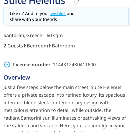
Suite Helenus
Like it? Add to your
wishlist
and
share with your friends
Santorini, Greece
60 sqm
2 Guests
1 Bedroom
1 Bathroom
License number
: 1144K124K0411600
Overview
Just a few steps below the main street, Suite Helenus
offers a private escape into refined luxury. Its spacious
interiors blend sleek contemporary design with
meticulous attention to detail, while outside, the
radiant Santorini sun illuminates breathtaking views of
the Caldera and volcano. Here, you can indulge in your