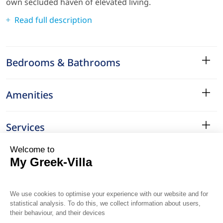
own secluded haven of elevated living.
Read full description
Bedrooms & Bathrooms
Amenities
Services
Surroundings
Location