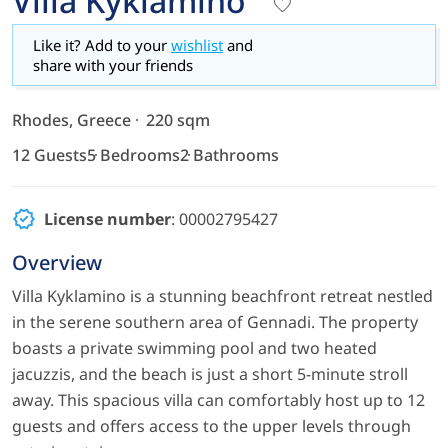
Villa Kyklamino
Like it? Add to your
wishlist
and
share with your friends
Rhodes, Greece
220 sqm
12 Guests
5 Bedrooms
2 Bathrooms
License number
: 00002795427
Overview
Villa Kyklamino is a stunning beachfront retreat nestled
in the serene southern area of Gennadi. The property
boasts a private swimming pool and two heated
jacuzzis, and the beach is just a short 5-minute stroll
away. This spacious villa can comfortably host up to 12
guests and offers access to the upper levels through