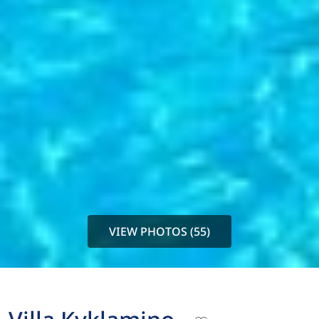
VIEW PHOTOS (55)