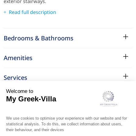
exterior stairways.
Read full description
Bedrooms & Bathrooms
Amenities
Services
Surroundings
Location