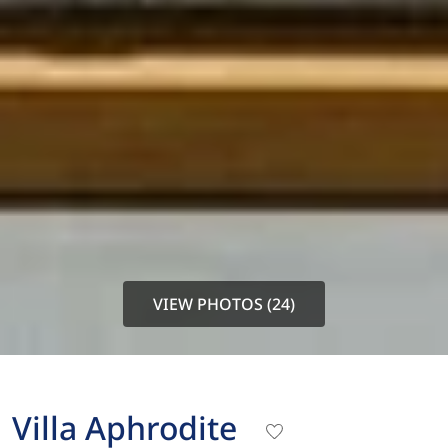
VIEW PHOTOS (24)
Villa Aphrodite