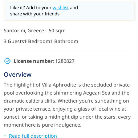
Like it? Add to your
wishlist
and
share with your friends
Santorini, Greece
50 sqm
3 Guests
1 Bedroom
1 Bathroom
License number
: 1280827
Overview
The highlight of Villa Aphrodite is the secluded private
pool overlooking the shimmering Aegean Sea and the
dramatic caldera cliffs. Whether you’re sunbathing on
your private terrace, enjoying a glass of local wine at
sunset, or taking a midnight dip under the stars, every
moment here is pure indulgence.
Read full description