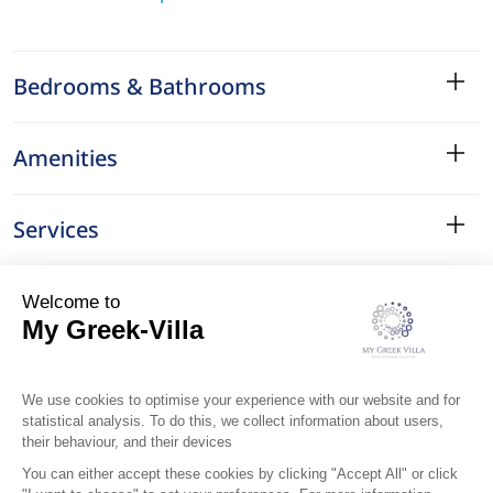
Bedrooms & Bathrooms
Amenities
Services
Surroundings
Location