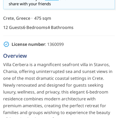
share with your friends
Crete, Greece
475 sqm
12 Guests
6 Bedrooms
4 Bathrooms
License number
: 1360099
Overview
Villa Cerbera is a magnificent seafront villa in Stavros,
Chania, offering uninterrupted sea and sunset views in
one of the most dramatic coastal settings in Crete.
Newly renovated and designed for guests seeking
luxury, wellness, and privacy, this elegant 6-bedroom
residence combines modern architecture with
premium amenities, creating the perfect retreat for
families and groups wishing to experience the beauty