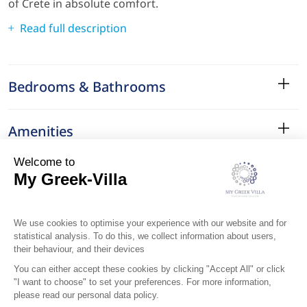
of Crete in absolute comfort.
Read full description
Bedrooms & Bathrooms
Amenities
Services
Surroundings
Location