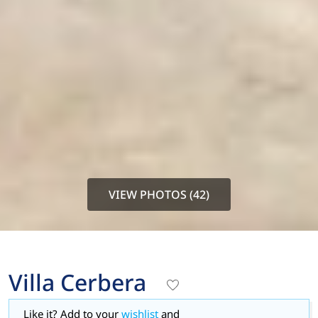
VIEW PHOTOS (42)
Villa Cerbera
Like it? Add to your
wishlist
and