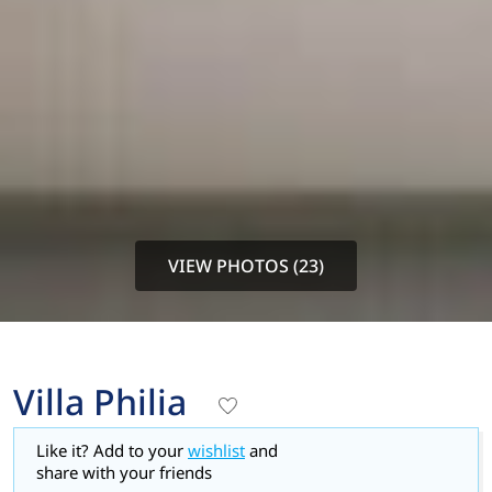
VIEW PHOTOS (23)
Villa Philia
Like it? Add to your
wishlist
and
share with your friends