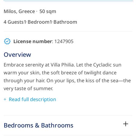
Milos, Greece
50 sqm
4 Guests
1 Bedroom
1 Bathroom
License number
: 1247905
Overview
Embrace serenity at Villa Philia. Let the Cycladic sun
warm your skin, the soft breeze of twilight dance
through your hair. On your lips, the kiss of the sea—the
very taste of summer.
Read full description
Bedrooms & Bathrooms