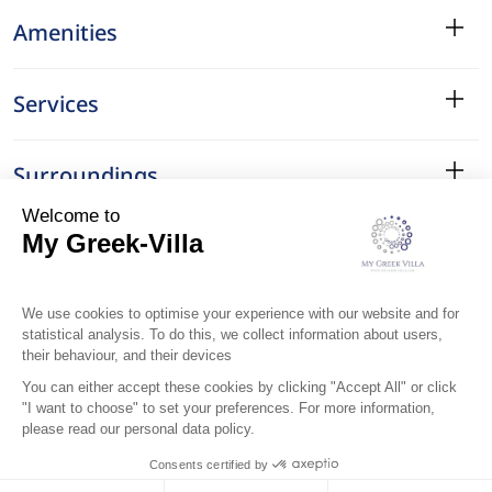
Amenities
Services
Surroundings
Location