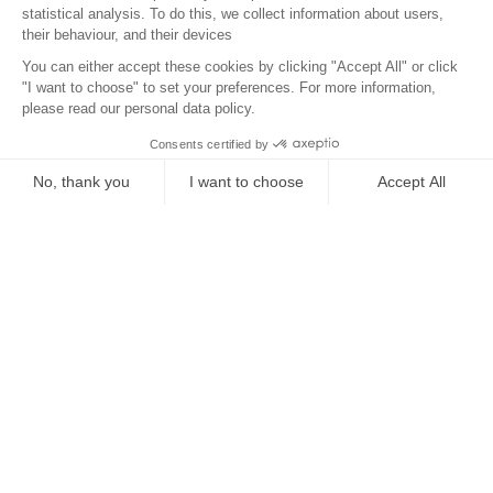
Location