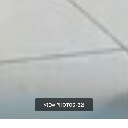
VIEW PHOTOS (22)