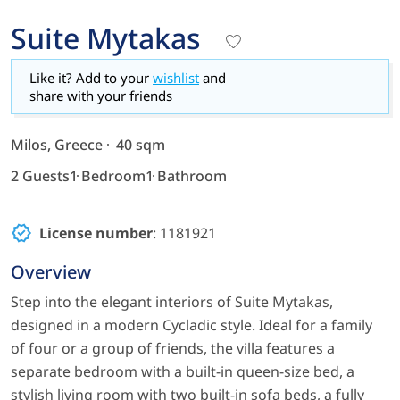
Suite Mytakas
Like it? Add to your
wishlist
and
share with your friends
Milos, Greece
40 sqm
2 Guests
1 Bedroom
1 Bathroom
License number
: 1181921
Overview
Step into the elegant interiors of Suite Mytakas,
designed in a modern Cycladic style. Ideal for a family
of four or a group of friends, the villa features a
separate bedroom with a built-in queen-size bed, a
stylish living room with two built-in sofa beds, a fully