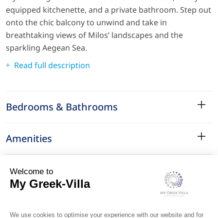
equipped kitchenette, and a private bathroom. Step out
onto the chic balcony to unwind and take in
breathtaking views of Milos’ landscapes and the
sparkling Aegean Sea.
Read full description
Bedrooms & Bathrooms
Amenities
Services
Surroundings