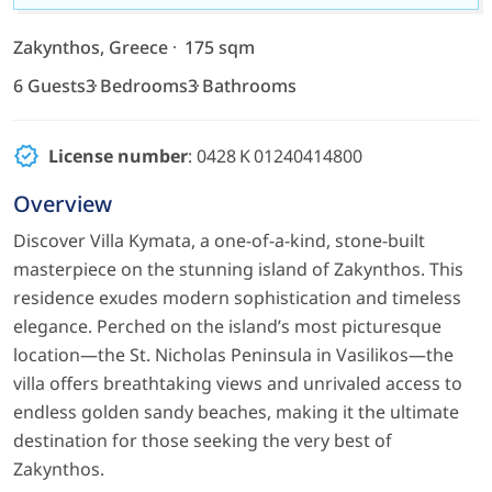
Zakynthos, Greece
175 sqm
6 Guests
3 Bedrooms
3 Bathrooms
License number
: 0428 K 01240414800
Overview
Discover Villa Kymata, a one-of-a-kind, stone-built
masterpiece on the stunning island of Zakynthos. This
residence exudes modern sophistication and timeless
elegance. Perched on the island’s most picturesque
location—the St. Nicholas Peninsula in Vasilikos—the
villa offers breathtaking views and unrivaled access to
endless golden sandy beaches, making it the ultimate
destination for those seeking the very best of
Zakynthos.