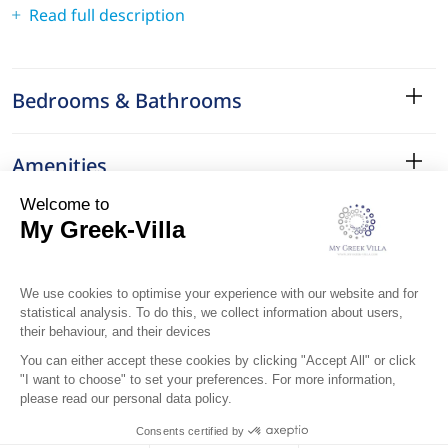
Read full description
Bedrooms & Bathrooms
Amenities
Services
Surroundings
Location