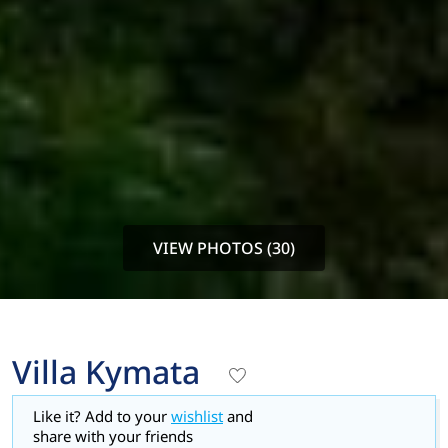
VIEW PHOTOS (30)
Villa Kymata
Like it? Add to your
wishlist
and
share with your friends