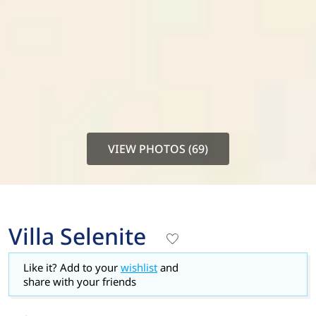
VIEW PHOTOS (69)
Villa Selenite
Like it? Add to your
wishlist
and
share with your friends