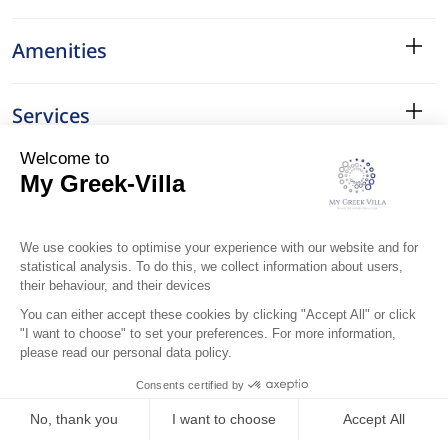
Amenities
Services
Surroundings
Location