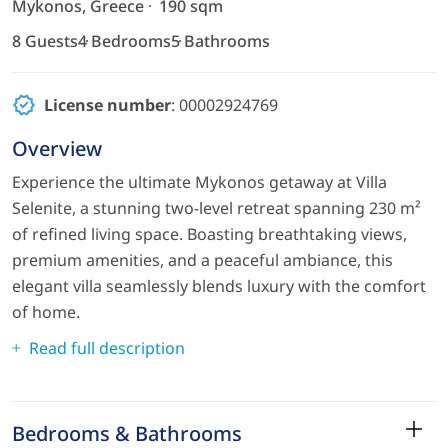
Mykonos, Greece
190 sqm
8 Guests
4 Bedrooms
5 Bathrooms
License number
: 00002924769
Overview
Experience the ultimate Mykonos getaway at Villa
Selenite, a stunning two-level retreat spanning 230 m²
of refined living space. Boasting breathtaking views,
premium amenities, and a peaceful ambiance, this
elegant villa seamlessly blends luxury with the comfort
of home.
Read full description
Bedrooms & Bathrooms