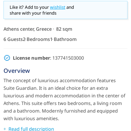
Like it? Add to your
wishlist
and
share with your friends
Athens center, Greece
82 sqm
6 Guests
2 Bedrooms
1 Bathroom
License number
: 137741503000
Overview
The concept of luxurious accommodation features
Suite Guardian. It is an ideal choice for an extra
luxurious and modern accommodation in the center of
Athens. This suite offers two bedrooms, a living room
and a bathroom. Modernly furnished and equipped
with luxurious amenities.
Read full description