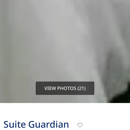
VIEW PHOTOS (21)
Suite Guardian