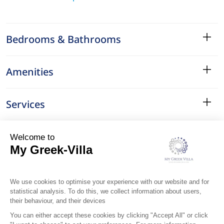
Bedrooms & Bathrooms
Amenities
Services
Surroundings
Location