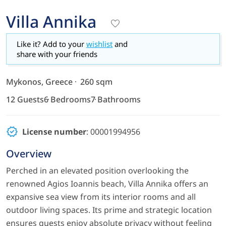
Villa Annika
Like it? Add to your
wishlist
and
share with your friends
Mykonos, Greece
260 sqm
12 Guests
6 Bedrooms
7 Bathrooms
License number
: 00001994956
Overview
Perched in an elevated position overlooking the
renowned Agios Ioannis beach, Villa Annika offers an
expansive sea view from its interior rooms and all
outdoor living spaces. Its prime and strategic location
ensures guests enjoy absolute privacy without feeling