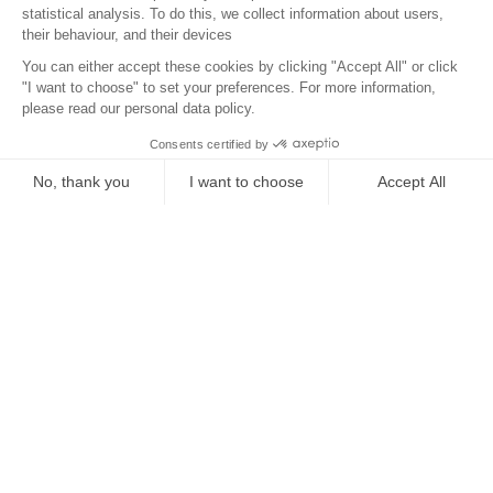
Location