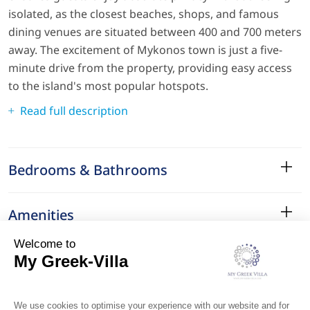
isolated, as the closest beaches, shops, and famous
dining venues are situated between 400 and 700 meters
away. The excitement of Mykonos town is just a five-
minute drive from the property, providing easy access
to the island's most popular hotspots.
Read full description
Bedrooms & Bathrooms
Amenities
Services
Surroundings