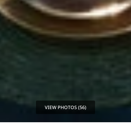
VIEW PHOTOS (56)