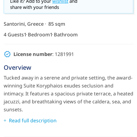
Like it? Add to your
wishlist
and
share with your friends
Santorini, Greece
85 sqm
4 Guests
1 Bedroom
1 Bathroom
License number
: 1281991
Overview
Tucked away in a serene and private setting, the award-
winning Suite Koryphaios exudes seclusion and
intimacy. It features a spacious private terrace, a heated
jacuzzi, and breathtaking views of the caldera, sea, and
sunsets.
Read full description