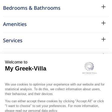
Bedrooms & Bathrooms
Amenities
Services
Surroundings
Location