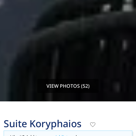
VIEW PHOTOS (52)
Suite Koryphaios