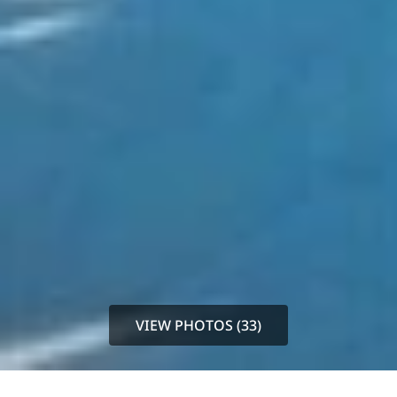
VIEW PHOTOS (33)