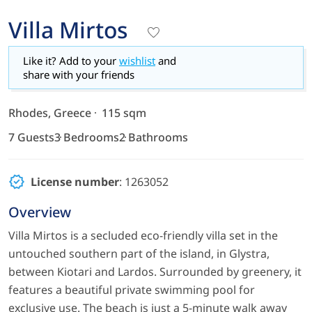
Villa Mirtos
Like it? Add to your
wishlist
and
share with your friends
Rhodes, Greece
115 sqm
7 Guests
3 Bedrooms
2 Bathrooms
License number
: 1263052
Overview
Villa Mirtos is a secluded eco-friendly villa set in the
untouched southern part of the island, in Glystra,
between Kiotari and Lardos. Surrounded by greenery, it
features a beautiful private swimming pool for
exclusive use. The beach is just a 5-minute walk away