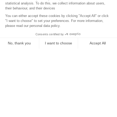
Location