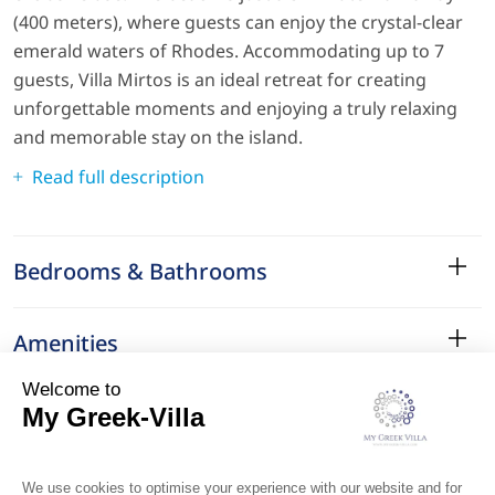
(400 meters), where guests can enjoy the crystal-clear
emerald waters of Rhodes. Accommodating up to 7
guests, Villa Mirtos is an ideal retreat for creating
unforgettable moments and enjoying a truly relaxing
and memorable stay on the island.
Read full description
Bedrooms & Bathrooms
Amenities
Services
Surroundings