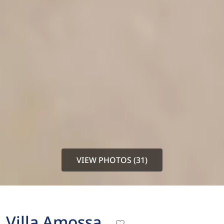
VIEW PHOTOS (31)
Villa Amossa