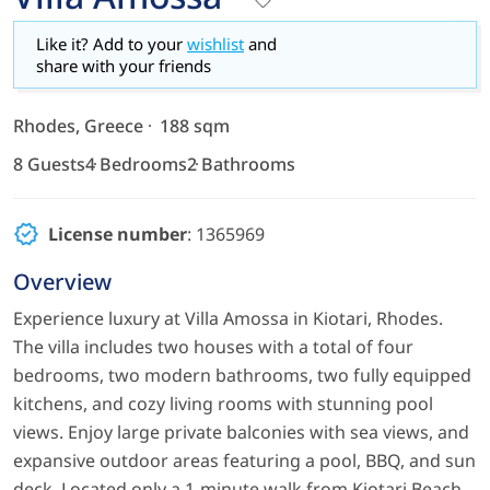
Like it? Add to your
wishlist
and
share with your friends
Rhodes, Greece
188 sqm
8 Guests
4 Bedrooms
2 Bathrooms
License number
: 1365969
Overview
Experience luxury at Villa Amossa in Kiotari, Rhodes.
The villa includes two houses with a total of four
bedrooms, two modern bathrooms, two fully equipped
kitchens, and cozy living rooms with stunning pool
views. Enjoy large private balconies with sea views, and
expansive outdoor areas featuring a pool, BBQ, and sun
deck. Located only a 1-minute walk from Kiotari Beach