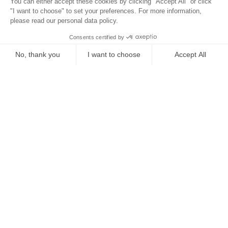
Location