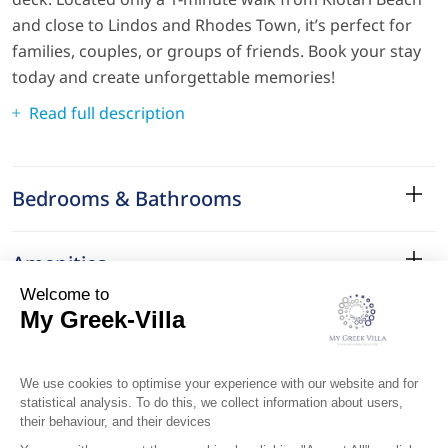
and close to Lindos and Rhodes Town, it’s perfect for
families, couples, or groups of friends. Book your stay
today and create unforgettable memories!
Read full description
Bedrooms & Bathrooms
Amenities
Services
Surroundings