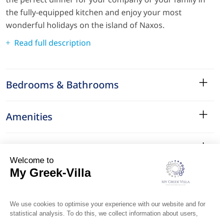
the fully-equipped kitchen and enjoy your most
wonderful holidays on the island of Naxos.
Read full description
Bedrooms & Bathrooms
Amenities
Services
Surroundings
Location