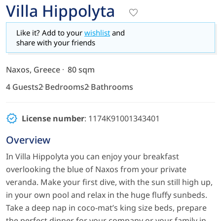
Villa Hippolyta
Like it? Add to your
wishlist
and
share with your friends
Naxos, Greece
80 sqm
4 Guests
2 Bedrooms
2 Bathrooms
License number
: 1174Κ91001343401
Overview
In Villa Hippolyta you can enjoy your breakfast
overlooking the blue of Naxos from your private
veranda. Make your first dive, with the sun still high up,
in your own pool and relax in the huge fluffy sunbeds.
Take a deep nap in coco-mat’s king size beds, prepare
the perfect dinner for your company or your family in