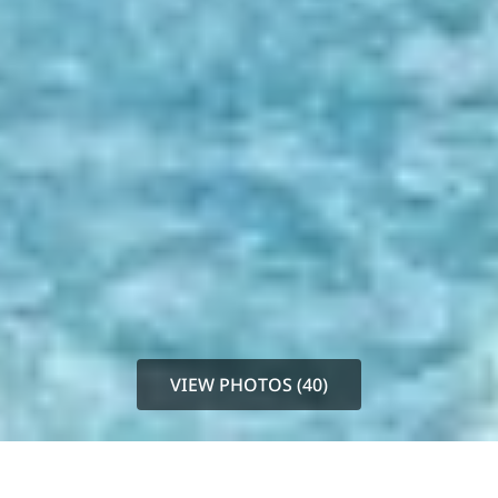
VIEW PHOTOS (40)