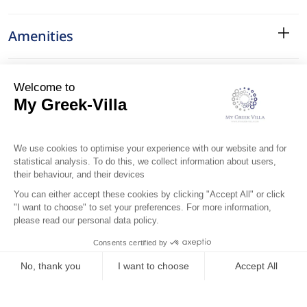
Amenities
Services
Surroundings
Location