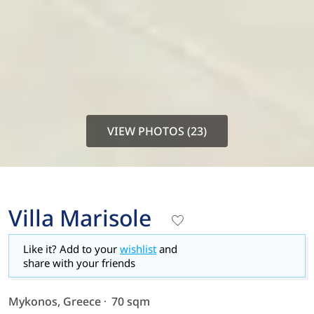
VIEW PHOTOS (23)
Villa Marisole
Like it? Add to your
wishlist
and
share with your friends
Mykonos, Greece
70 sqm