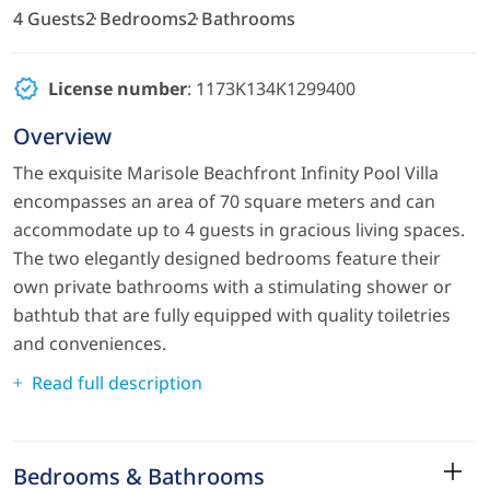
4 Guests
2 Bedrooms
2 Bathrooms
License number
: 1173K134K1299400
Overview
The exquisite Marisole Beachfront Infinity Pool Villa
encompasses an area of 70 square meters and can
accommodate up to 4 guests in gracious living spaces.
The two elegantly designed bedrooms feature their
own private bathrooms with a stimulating shower or
bathtub that are fully equipped with quality toiletries
and conveniences.
Read full description
Bedrooms & Bathrooms