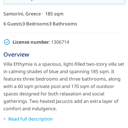
Santorini, Greece
185 sqm
6 Guests
3 Bedrooms
3 Bathrooms
License number
: 1306714
Overview
Villa Efthymia is a spacious, light-filled two-story villa set
in calming shades of blue and spanning 185 sqm. It
features three bedrooms and three bathrooms, along
with a 60 sqm private pool and 170 sqm of outdoor
spaces designed for both relaxation and social
gatherings. Two heated Jacuzzis add an extra layer of
comfort and indulgence.
Read full description