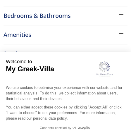
Bedrooms & Bathrooms
Amenities
Services
Surroundings
Location