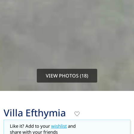
VIEW PHOTOS (18)
Villa Efthymia
Like it? Add to your
wishlist
and
share with your friends