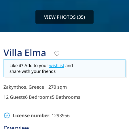
VIEW PHOTOS (35)
Villa Elma
Like it? Add to your
wishlist
and
share with your friends
Zakynthos, Greece
270 sqm
12 Guests
6 Bedrooms
5 Bathrooms
License number
: 1293956
Overview