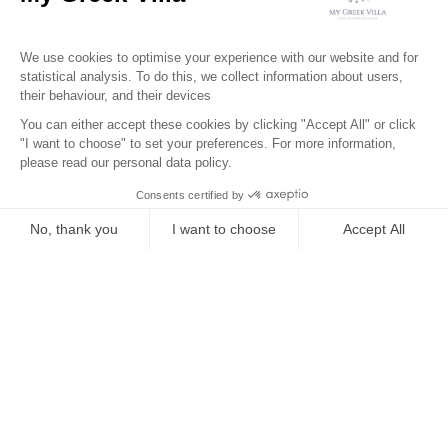
Surroundings
Location