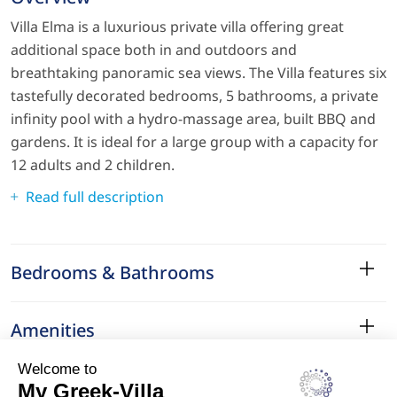
Villa Elma is a luxurious private villa offering great
additional space both in and outdoors and
breathtaking panoramic sea views. The Villa features six
tastefully decorated bedrooms, 5 bathrooms, a private
infinity pool with a hydro-massage area, built BBQ and
gardens. It is ideal for a large group with a capacity for
12 adults and 2 children.
Read full description
Bedrooms & Bathrooms
Amenities
Services