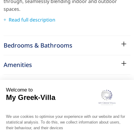
through, seamlessly blending indoor and outdoor
spaces.
Read full description
Bedrooms & Bathrooms
Amenities
Services
Surroundings
Location