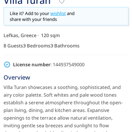
Villa Turan
Like it? Add to your
wishlist
and
share with your friends
Lefkas, Greece
120 sqm
8 Guests
3 Bedrooms
3 Bathrooms
License number
: 144937549000
Overview
Villa Turan showcases a soothing, sophisticated, and
airy color palette. Soft whites and pale wood tones
establish a serene atmosphere throughout the open-
plan living, dining, and kitchen areas. Expansive
openings to the terrace allow natural ventilation,
inviting gentle sea breezes and sunlight to flow