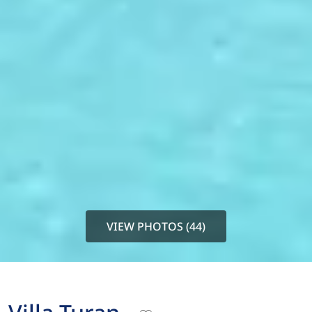
VIEW PHOTOS (44)