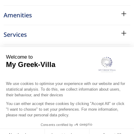
Amenities
Services
Surroundings
Location