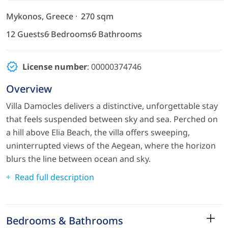
Mykonos, Greece
270 sqm
12 Guests
6 Bedrooms
6 Bathrooms
License number
: 00000374746
Overview
Villa Damocles delivers a distinctive, unforgettable stay
that feels suspended between sky and sea. Perched on
a hill above Elia Beach, the villa offers sweeping,
uninterrupted views of the Aegean, where the horizon
blurs the line between ocean and sky.
Read full description
Bedrooms & Bathrooms