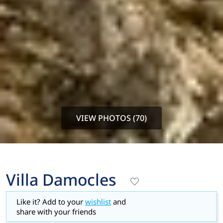
VIEW PHOTOS (70)
Villa Damocles
Like it? Add to your
wishlist
and
share with your friends