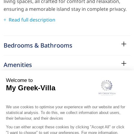
living spaces, all crafted for comfort and relaxation,
ensuring a memorable island stay in complete privacy.
Read full description
Bedrooms & Bathrooms
Amenities
Services
Surroundings
Location