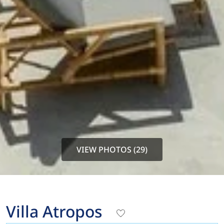
VIEW PHOTOS (29)
Villa Atropos