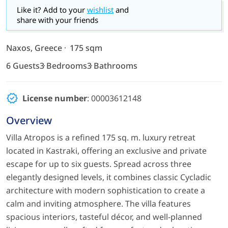
Like it? Add to your
wishlist
and
share with your friends
Naxos, Greece
175 sqm
6 Guests
3 Bedrooms
3 Bathrooms
License number
: 00003612148
Overview
Villa Atropos is a refined 175 sq. m. luxury retreat
located in Kastraki, offering an exclusive and private
escape for up to six guests. Spread across three
elegantly designed levels, it combines classic Cycladic
architecture with modern sophistication to create a
calm and inviting atmosphere. The villa features
spacious interiors, tasteful décor, and well-planned