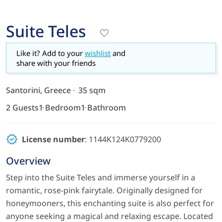
Suite Teles
Like it? Add to your
wishlist
and
share with your friends
Santorini, Greece
35 sqm
2 Guests
1 Bedroom
1 Bathroom
License number
: 1144K124K0779200
Overview
Step into the Suite Teles and immerse yourself in a
romantic, rose-pink fairytale. Originally designed for
honeymooners, this enchanting suite is also perfect for
anyone seeking a magical and relaxing escape. Located