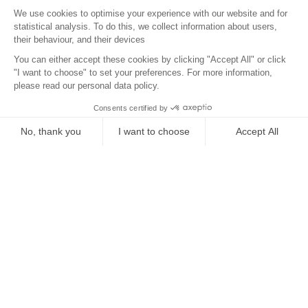
Surroundings
Location