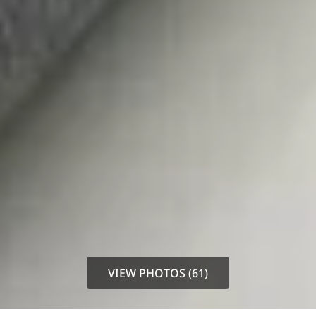
VIEW PHOTOS (61)