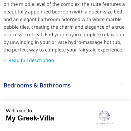
on the middle level of the complex, the suite features a
beautifully appointed bedroom with a queen-size bed
and an elegant bathroom adorned with white marble
pebble tiles, creating the charm and elegance of a true
princess's retreat. End your day in complete relaxation
by unwinding in your private hydro-massage hot tub,
the perfect way to complete your fairytale experience.
Read full description
Bedrooms & Bathrooms
Amenities
Services