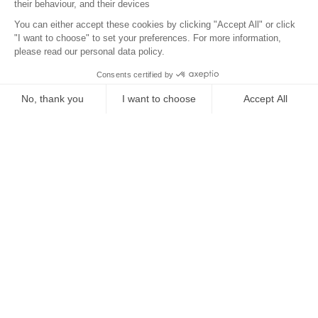
Location