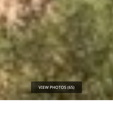
VIEW PHOTOS (65)