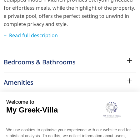
for effortless meals, while the highlight of the property,
a private pool, offers the perfect setting to unwind in
complete privacy and style.
Read full description
Bedrooms & Bathrooms
Amenities
Services
Surroundings