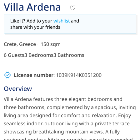
Villa Ardena
Like it? Add to your
wishlist
and
share with your friends
Crete, Greece
150 sqm
6 Guests
3 Bedrooms
3 Bathrooms
License number
: 1039Κ914Κ0351200
Overview
Villa Ardena features three elegant bedrooms and
three bathrooms, complemented by a spacious, inviting
living area designed for comfort and relaxation. Enjoy
seamless indoor-outdoor living with a private terrace
showcasing breathtaking mountain views. A fully
equipped modern kitchen provides everything needed