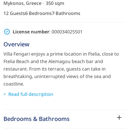
Mykonos, Greece
350 sqm
12 Guests
6 Bedrooms
7 Bathrooms
License number
: 000034025501
Overview
Villa Fengari enjoys a prime location in Ftelia, close to
Ftelia Beach and the Alemagou beach bar and
restaurant. From its terrace, guests can take in
breathtaking, uninterrupted views of the sea and
coastline.
Read full description
Bedrooms & Bathrooms