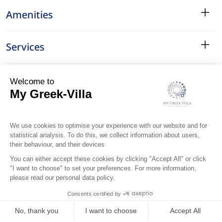
Amenities
Services
Surroundings
Location