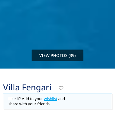
VIEW PHOTOS (39)
Villa Fengari
Like it? Add to your
wishlist
and
share with your friends