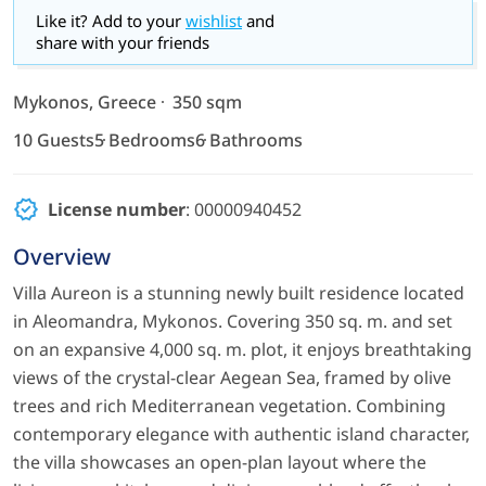
Like it? Add to your
wishlist
and
share with your friends
Mykonos, Greece
350 sqm
10 Guests
5 Bedrooms
6 Bathrooms
License number
: 00000940452
Overview
Villa Aureon is a stunning newly built residence located
in Aleomandra, Mykonos. Covering 350 sq. m. and set
on an expansive 4,000 sq. m. plot, it enjoys breathtaking
views of the crystal-clear Aegean Sea, framed by olive
trees and rich Mediterranean vegetation. Combining
contemporary elegance with authentic island character,
the villa showcases an open-plan layout where the