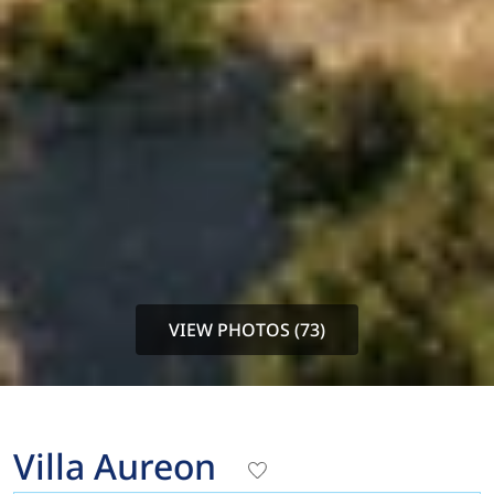
VIEW PHOTOS (73)
Villa Aureon