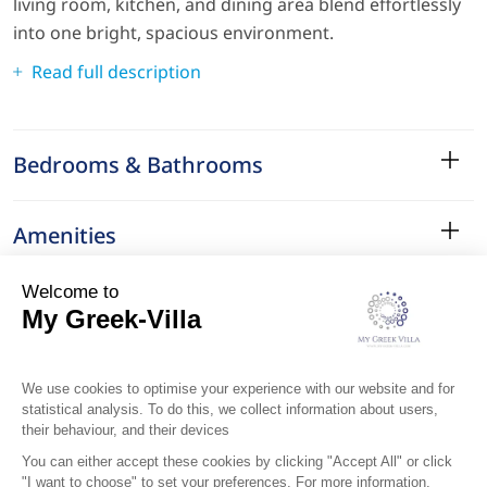
living room, kitchen, and dining area blend effortlessly
into one bright, spacious environment.
Read full description
Bedrooms & Bathrooms
Amenities
Services
Surroundings
Location