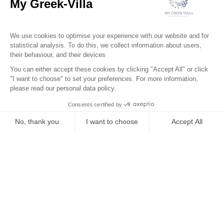
Services
Surroundings
Location