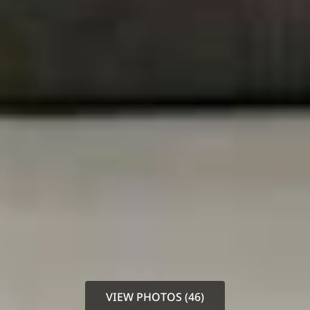
VIEW PHOTOS (46)