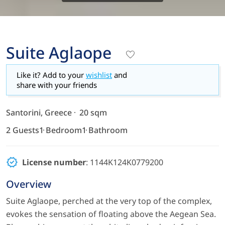
Suite Aglaope
Like it? Add to your
wishlist
and
share with your friends
Santorini, Greece
20 sqm
2 Guests
1 Bedroom
1 Bathroom
License number
: 1144K124K0779200
Overview
Suite Aglaope, perched at the very top of the complex,
evokes the sensation of floating above the Aegean Sea.