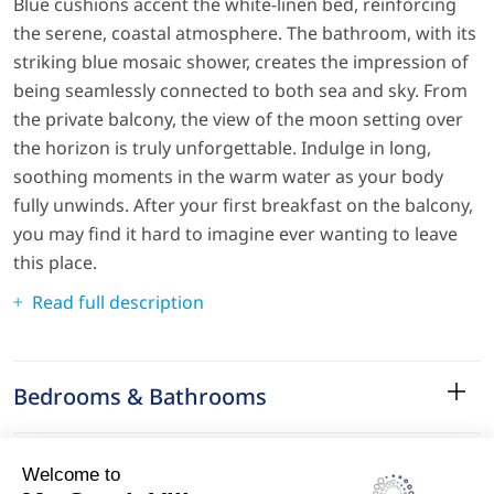
Blue cushions accent the white-linen bed, reinforcing
the serene, coastal atmosphere. The bathroom, with its
striking blue mosaic shower, creates the impression of
being seamlessly connected to both sea and sky. From
the private balcony, the view of the moon setting over
the horizon is truly unforgettable. Indulge in long,
soothing moments in the warm water as your body
fully unwinds. After your first breakfast on the balcony,
you may find it hard to imagine ever wanting to leave
this place.
Read full description
Bedrooms & Bathrooms
Amenities