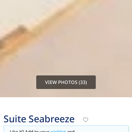
VIEW PHOTOS (33)
Suite Seabreeze
Like it? Add to your
wishlist
and