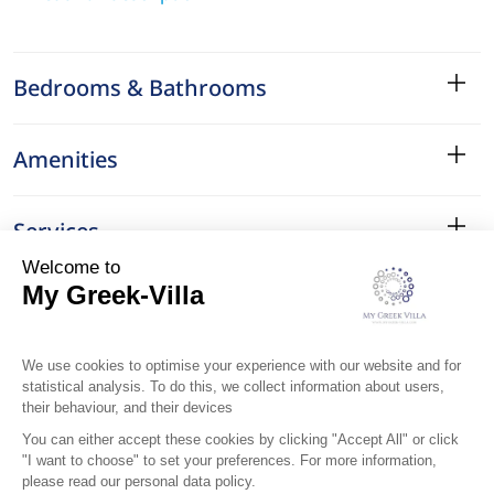
Bedrooms & Bathrooms
Amenities
Services
Surroundings
Location