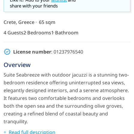
share with your friends
Crete, Greece
65 sqm
4 Guests
2 Bedrooms
1 Bathroom
License number
: 01237976540
Overview
Suite Seabreeze with outdoor jacuzzi is a stunning two-
bedroom residence offering uninterrupted sea views,
elegantly designed interiors, and a serene atmosphere.
It features two comfortable bedrooms and overlooks
both the open sea and the surrounding olive groves,
creating a refined blend of coastal beauty and
tranquility.
Read full description